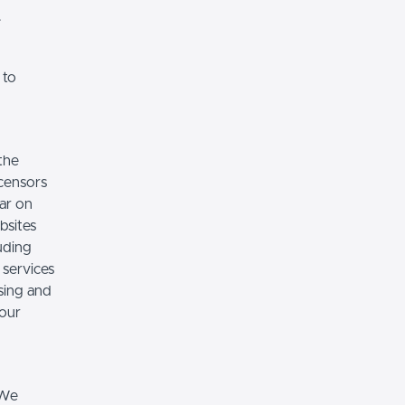
.
 to
the
icensors
ear on
bsites
luding
 services
sing and
 our
 We