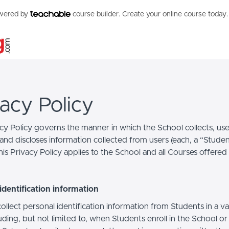
owered by
course builder. Create your online course today.
vacy Policy
acy Policy governs the manner in which the School collects, use
and discloses information collected from users (each, a “Studen
is Privacy Policy applies to the School and all Courses offered
identification information
llect personal identification information from Students in a va
uding, but not limited to, when Students enroll in the School o