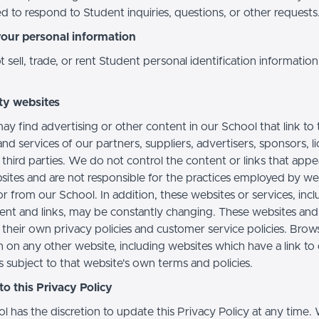
d to respond to Student inquiries, questions, or other requests
your personal information
sell, trade, or rent Student personal identification information
ty websites
ay find advertising or other content in our School that link to 
nd services of our partners, suppliers, advertisers, sponsors, l
 third parties. We do not control the content or links that app
sites and are not responsible for the practices employed by we
or from our School. In addition, these websites or services, inc
tent and links, may be constantly changing. These websites and
their own privacy policies and customer service policies. Brow
n on any other website, including websites which have a link to
s subject to that website's own terms and policies.
o this Privacy Policy
l has the discretion to update this Privacy Policy at any time.