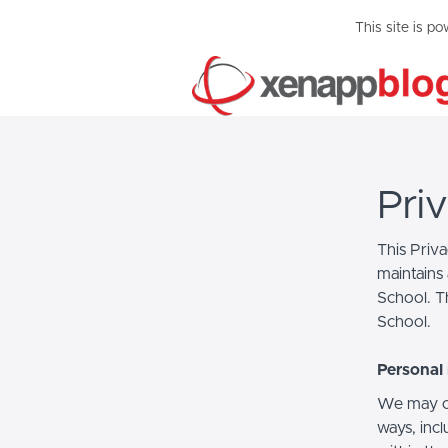
This site is p
Pri
This Priv
maintains 
School. Th
School.
Personal 
We may co
ways, incl