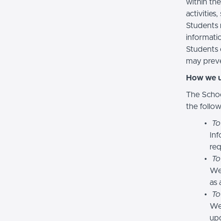
within the
activities
Students 
informatio
Students 
may preve
How we u
The Schoo
the follo
To
Inf
req
To
We
as 
To
We 
upd