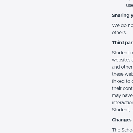
use
Sharing 
We do not 
others.
Third par
Student m
websites a
and other
these web
linked to 
their con
may have 
interactio
Student, i
Changes t
The Schoo