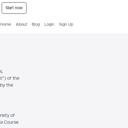
Start now
Home
About
Blog
Login
Sign Up
s,
t”) of the
 by the
riety of
r a Course