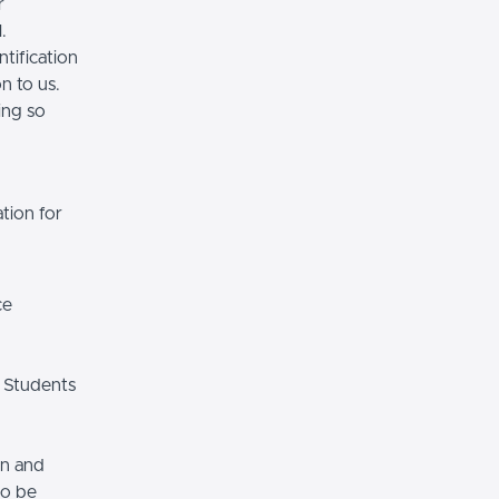
r
.
tification
n to us.
ing so
tion for
ce
 Students
on and
so be