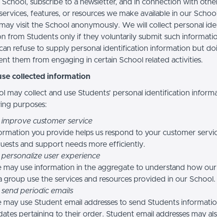
 School, subscribe to a newsletter, and in connection with othe
, services, features, or resources we make available in our School
may visit the School anonymously. We will collect personal iden
n from Students only if they voluntarily submit such informatio
can refuse to supply personal identification information but do
nt them from engaging in certain School related activities.
se collected information
l may collect and use Students’ personal identification informa
wing purposes:
 improve customer service
ormation you provide helps us respond to your customer servi
uests and support needs more efficiently.
 personalize user experience
 may use information in the aggregate to understand how our
a group use the services and resources provided in our School.
 send periodic emails
may use Student email addresses to send Students informati
ates pertaining to their order. Student email addresses may al